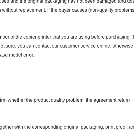
en used and the original packaging has not been damaged and do
rn without replacement. If the buyer causes (non-quality problems
ber of the copier printer that you are using before purchasing. 
not sure, you can contact our customer service online, otherwise
hase model error.
onfirm whether the product quality problem, the agreement return
gether with the corresponding original packaging, print proof, a