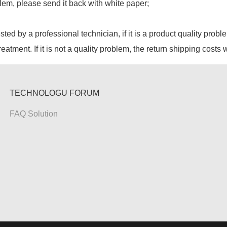
lem, please send it back with white paper;
ested by a professional technician, if it is a product quality probl
reatment. If it is not a quality problem, the return shipping costs 
TECHNOLOGU FORUM
FAQ Solution