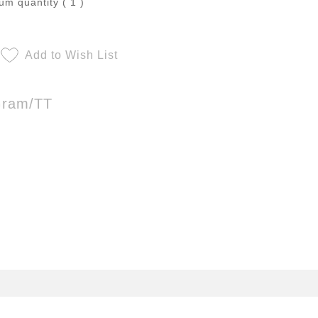
m quantity ( 1 )
Add to Wish List
Gram/TT