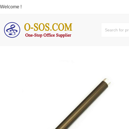
Welcome !