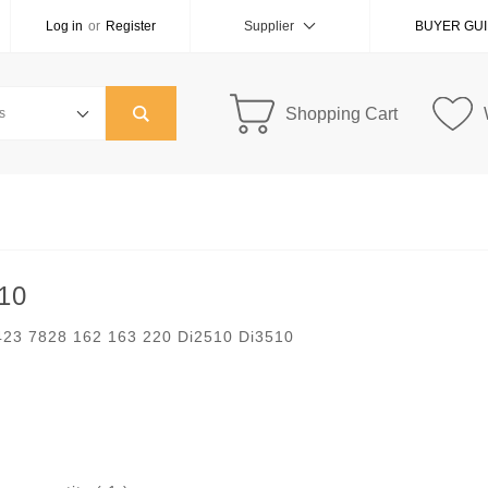
Log in
or
Register
Supplier
BUYER GU
Shopping Cart
510
 423 7828 162 163 220 Di2510 Di3510