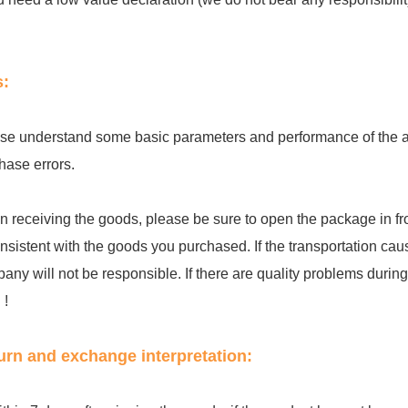
s:
se understand some basic parameters and performance of the acc
hase errors.
 receiving the goods, please be sure to open the package in fro
onsistent with the goods you purchased. If the transportation cau
any will not be responsible. If there are quality problems during th
 !
urn and exchange interpretation: