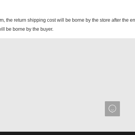
em, the return shipping cost will be borne by the store after the e
will be borne by the buyer.
