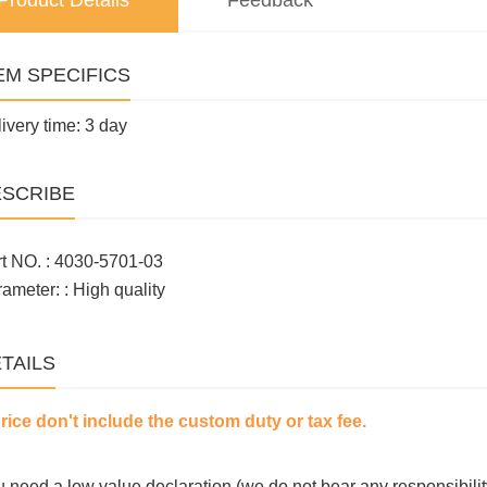
Product Details
Feedback
EM SPECIFICS
ivery time: 3 day
SCRIBE
t NO. : 4030-5701-03
ameter: : High quality
TAILS
price don't include the custom duty or tax fee.
ou need a low value declaration (we do not bear any responsibilit