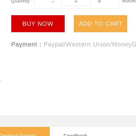
-
+
Quantity :
minimu
BUY NOW
ADD TO CART
Payment：
Paypal/Western Union/Money