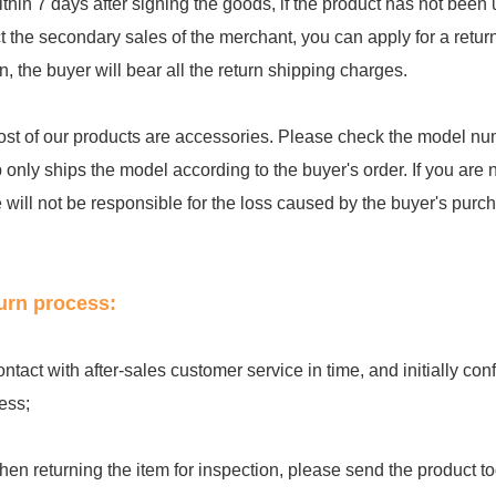
ithin 7 days after signing the goods, if the product has not be
ct the secondary sales of the merchant, you can apply for a retu
rn, the buyer will bear all the return shipping charges.
ost of our products are accessories. Please check the model num
 only ships the model according to the buyer's order. If you are 
e will not be responsible for the loss caused by the buyer's purc
urn process:
ontact with after-sales customer service in time, and initially c
ess;
hen returning the item for inspection, please send the product to