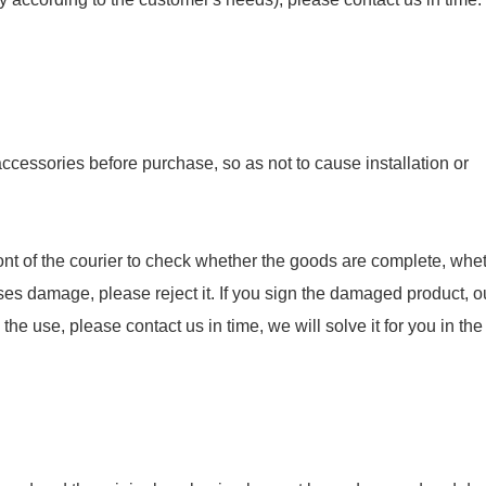
essories before purchase, so as not to cause installation or
nt of the courier to check whether the goods are complete, whet
ses damage, please reject it. If you sign the damaged product, o
e use, please contact us in time, we will solve it for you in the f