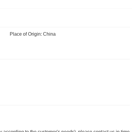
Place of Origin: China
y according to the customer's needs), please contact us in time.