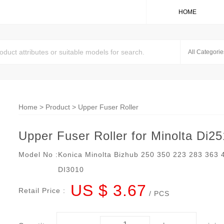
HOME
Home
>
Product
>
Upper Fuser Roller
Upper Fuser Roller for Minolta Di2
Model No :
Konica Minolta Bizhub 250 350 223 283 363
DI3010
US $ 3.67
Retail Price :
/ PCS