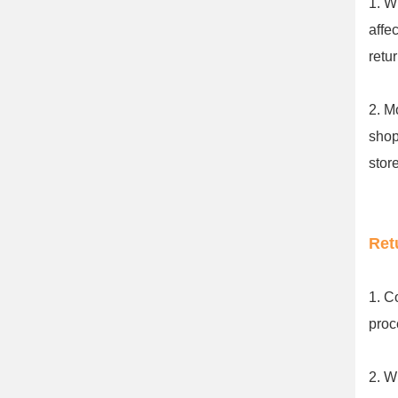
1. W
affe
retu
2. M
shop
stor
Ret
1. C
proc
2. W