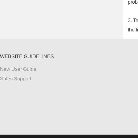
prob
3. T
the t
WEBSITE GUIDELINES
New User Guide
Sales Support