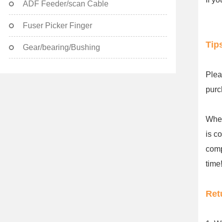
ADF Feeder/scan Cable
Fuser Picker Finger
Tip
Gear/bearing/Bushing
Plea
purc
When
is c
comp
time!
Ret