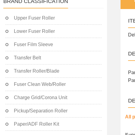
BRAND CLASSIFICATION
Upper Fuser Roller
IT
Lower Fuser Roller
Del
Fuser Film Sleeve
DE
Transfer Belt
Transfer Roller/Blade
Par
Par
Fuser Clean Web/Roller
Charge Grid/Corona Unit
DE
Pickup/Separation Roller
All 
Paper/ADF Roller Kit
If y