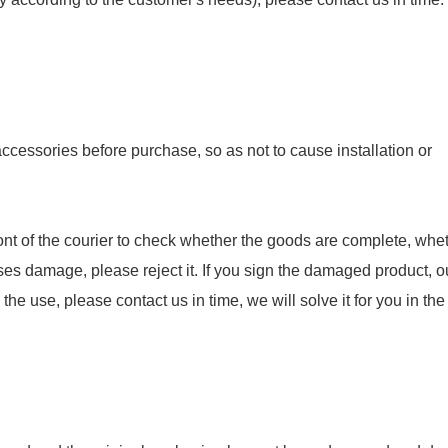
essories before purchase, so as not to cause installation or
nt of the courier to check whether the goods are complete, whet
ses damage, please reject it. If you sign the damaged product, o
e use, please contact us in time, we will solve it for you in the f