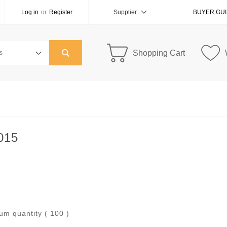
Log in
or
Register
Supplier
BUYER GU
Shopping Cart
015
um quantity ( 100 )