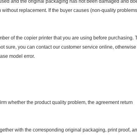
en used and the original packaging has not been damaged and do
rn without replacement. If the buyer causes (non-quality problems
ber of the copier printer that you are using before purchasing. 
not sure, you can contact our customer service online, otherwise
hase model error.
onfirm whether the product quality problem, the agreement return
gether with the corresponding original packaging, print proof, a