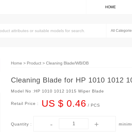
HOME
Home
>
Product
>
Cleaning Blade/WB/DB
Cleaning Blade for HP 1010 1012 1
Model No :
HP 1010 1012 1015 Wiper Blade
US $ 0.46
Retail Price :
/ PCS
-
+
Quantity :
minim