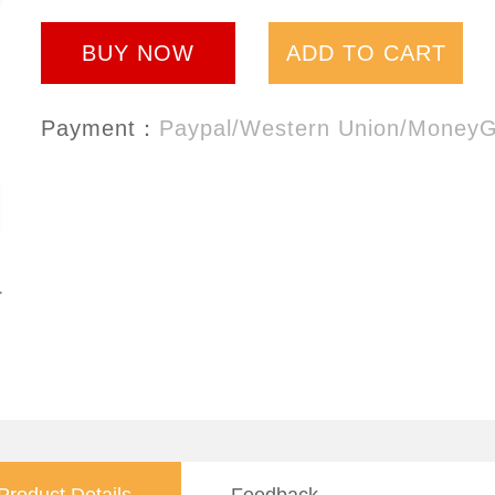
BUY NOW
ADD TO CART
Payment：
Paypal/Western Union/Money