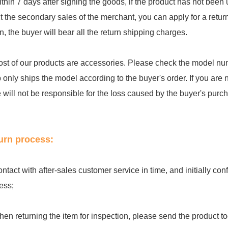
ithin 7 days after signing the goods, if the product has not be
ct the secondary sales of the merchant, you can apply for a retu
rn, the buyer will bear all the return shipping charges.
ost of our products are accessories. Please check the model num
 only ships the model according to the buyer's order. If you are 
e will not be responsible for the loss caused by the buyer's purc
urn process:
ontact with after-sales customer service in time, and initially c
ess;
hen returning the item for inspection, please send the product to