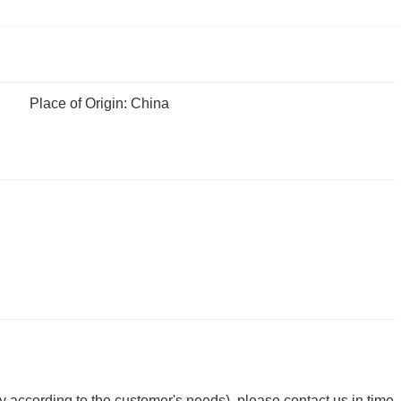
Place of Origin: China
y according to the customer's needs), please contact us in time.