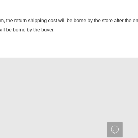
em, the return shipping cost will be borne by the store after the e
will be borne by the buyer.
