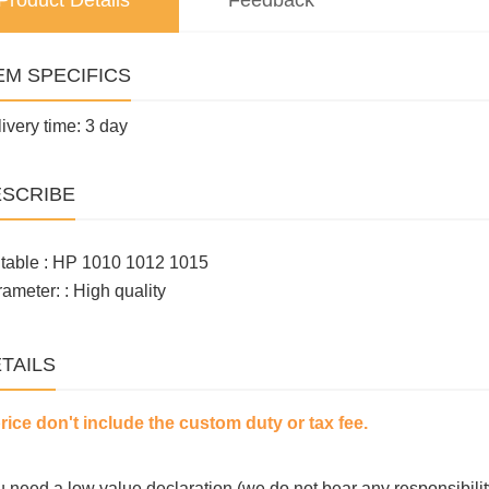
Product Details
Feedback
EM SPECIFICS
ivery time: 3 day
SCRIBE
table : HP 1010 1012 1015
ameter: : High quality
TAILS
price don't include the custom duty or tax fee.
ou need a low value declaration (we do not bear any responsibilit