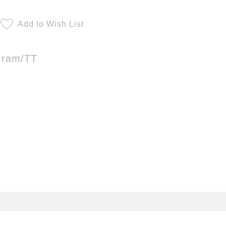
Add to Wish List
Gram/TT