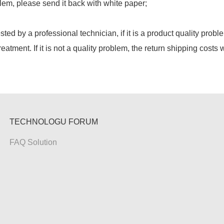
lem, please send it back with white paper;
ested by a professional technician, if it is a product quality probl
reatment. If it is not a quality problem, the return shipping costs 
TECHNOLOGU FORUM
FAQ Solution