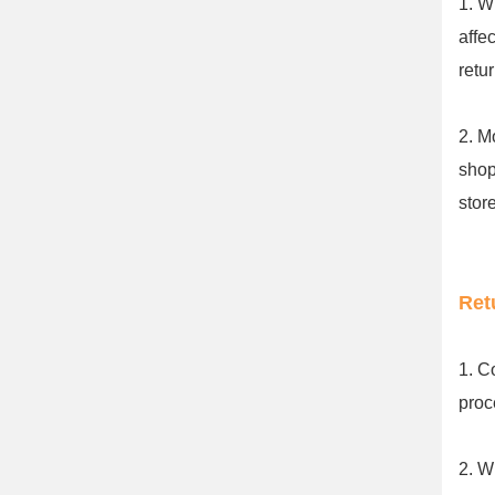
1. W
affe
retu
2. M
shop
stor
Ret
1. C
proc
2. W