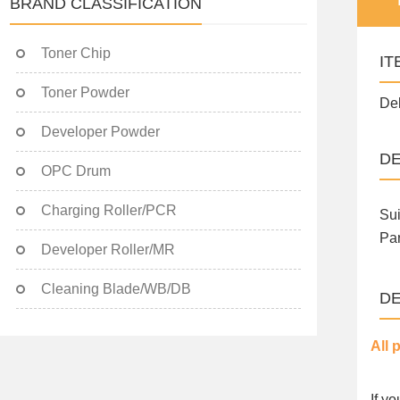
BRAND CLASSIFICATION
Toner Chip
IT
Toner Powder
Del
Developer Powder
DE
OPC Drum
Charging Roller/PCR
Sui
Par
Developer Roller/MR
Cleaning Blade/WB/DB
DE
All 
If y