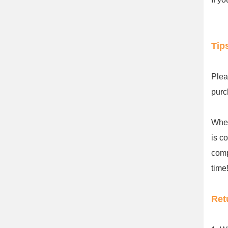
Tip
Plea
purc
When
is c
comp
time!
Ret