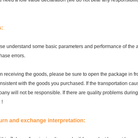
s:
se understand some basic parameters and performance of the acc
hase errors.
 receiving the goods, please be sure to open the package in fro
onsistent with the goods you purchased. If the transportation cau
any will not be responsible. If there are quality problems during th
 !
urn and exchange interpretation: