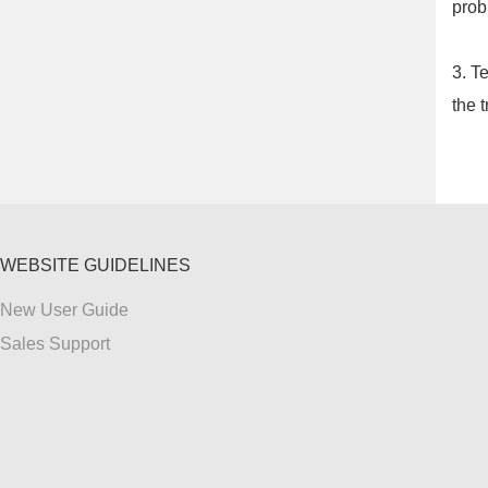
prob
3. T
the t
WEBSITE GUIDELINES
New User Guide
Sales Support