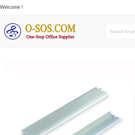
Welcome !