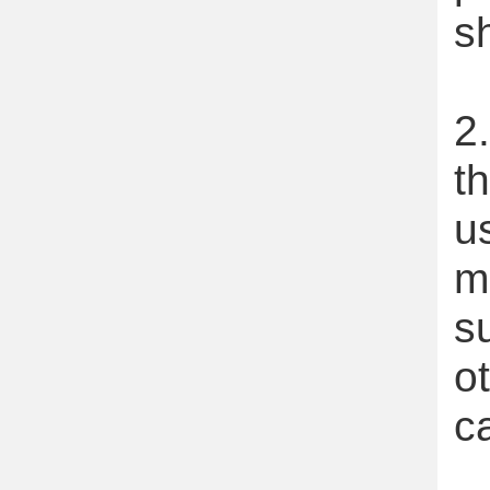
s
2
t
u
m
s
o
c