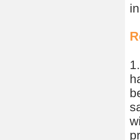
in
R
1
h
b
s
w
p