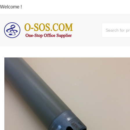
Welcome !