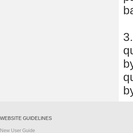
b
3.
q
by
q
b
WEBSITE GUIDELINES
New User Guide