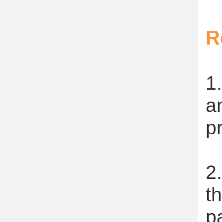
R
1
a
p
2
t
p