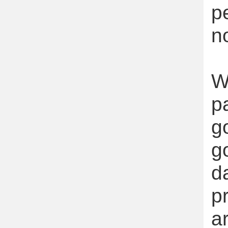
p
n
W
p
g
g
d
p
a