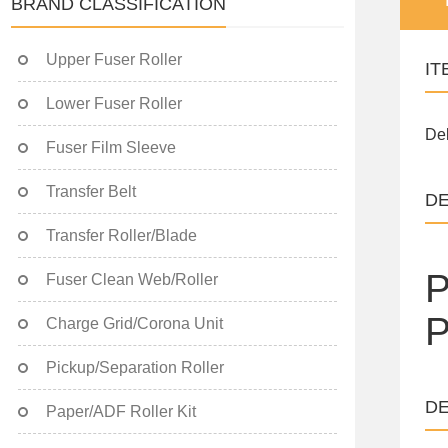
BRAND CLASSIFICATION
Upper Fuser Roller
IT
Lower Fuser Roller
Del
Fuser Film Sleeve
Transfer Belt
DE
Transfer Roller/Blade
P
Fuser Clean Web/Roller
P
Charge Grid/Corona Unit
Pickup/Separation Roller
DE
Paper/ADF Roller Kit