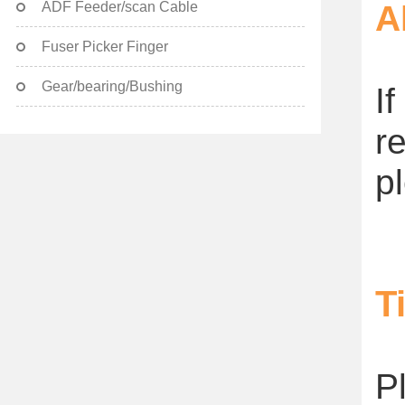
ADF Feeder/scan Cable
A
Fuser Picker Finger
Gear/bearing/Bushing
I
r
p
T
P