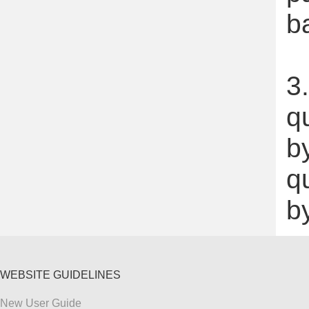
b
3.
q
by
q
b
WEBSITE GUIDELINES
New User Guide