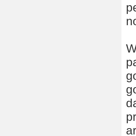
p
n
W
p
g
g
d
p
a