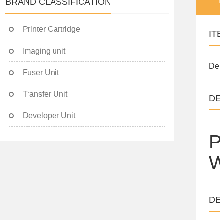
BRAND CLASSIFICATION
Printer Cartridge
IT
Imaging unit
Del
Fuser Unit
Transfer Unit
DE
Developer Unit
P
W
DE