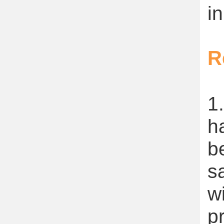
in
R
1
h
b
s
w
p