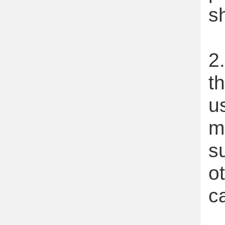
s
2
t
u
m
s
o
c