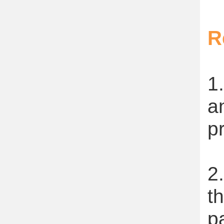
R
1
a
p
2
t
p