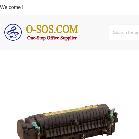
Welcome !