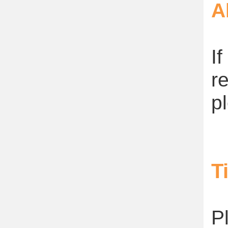
A
I
r
p
T
P