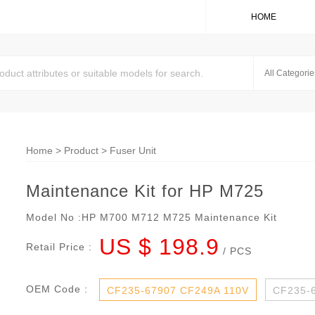
HOME
Home
>
Product
>
Fuser Unit
Maintenance Kit for HP M725
Model No :
HP M700 M712 M725 Maintenance Kit
US $ 198.9
Retail Price :
/ PCS
OEM Code :
CF235-67907 CF249A 110V
CF235-