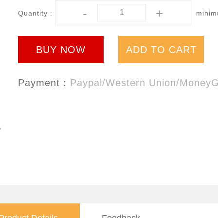
-
+
Quantity :
minimu
BUY NOW
ADD TO CART
Payment：
Paypal/Western Union/Money