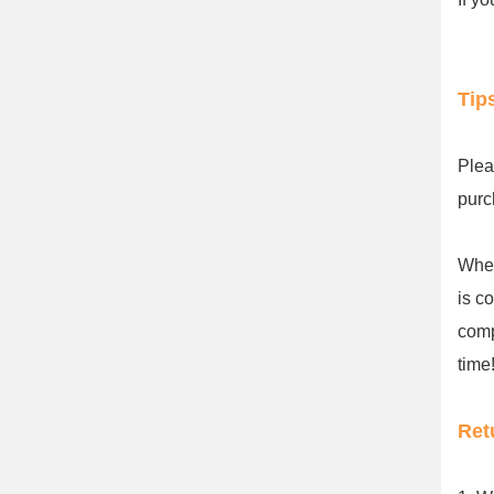
Tip
Plea
purc
When
is c
comp
time!
Ret