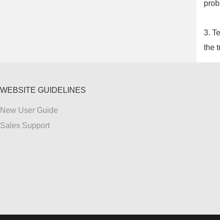
prob
3. T
the t
WEBSITE GUIDELINES
New User Guide
Sales Support