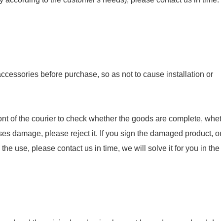
essories before purchase, so as not to cause installation or
nt of the courier to check whether the goods are complete, whet
ses damage, please reject it. If you sign the damaged product, o
e use, please contact us in time, we will solve it for you in the f