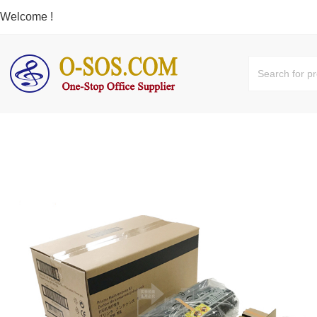
Welcome !