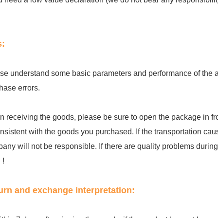
s:
se understand some basic parameters and performance of the acc
hase errors.
 receiving the goods, please be sure to open the package in fro
onsistent with the goods you purchased. If the transportation cau
any will not be responsible. If there are quality problems during th
 !
urn and exchange interpretation: