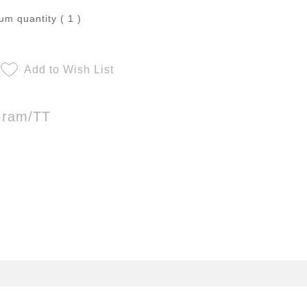
m quantity ( 1 )
Add to Wish List
Gram/TT