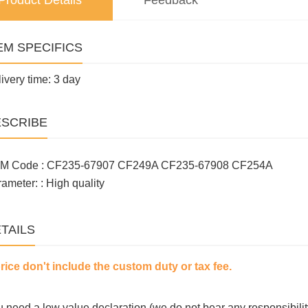
Product Details
Feedback
EM SPECIFICS
ivery time: 3 day
SCRIBE
M Code : CF235-67907 CF249A CF235-67908 CF254A
ameter: : High quality
TAILS
price don't include the custom duty or tax fee.
ou need a low value declaration (we do not bear any responsibilit