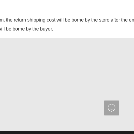
em, the return shipping cost will be borne by the store after the e
will be borne by the buyer.
