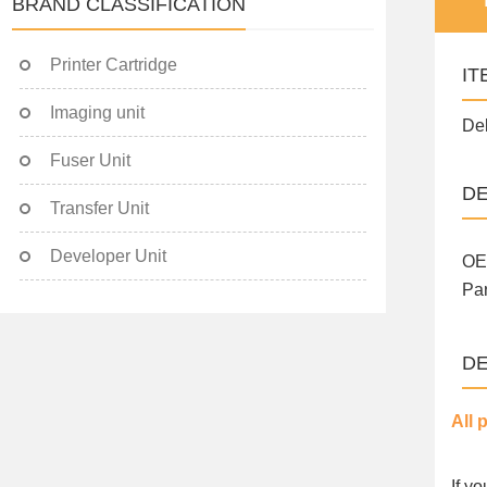
BRAND CLASSIFICATION
Printer Cartridge
IT
Imaging unit
Del
Fuser Unit
DE
Transfer Unit
Developer Unit
OE
Par
DE
All 
If y