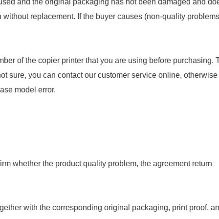
en used and the original packaging has not been damaged and do
rn without replacement. If the buyer causes (non-quality problems
ber of the copier printer that you are using before purchasing. 
not sure, you can contact our customer service online, otherwise
hase model error.
onfirm whether the product quality problem, the agreement return
gether with the corresponding original packaging, print proof, a