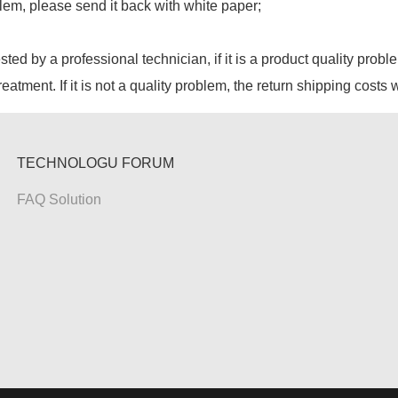
lem, please send it back with white paper;
ested by a professional technician, if it is a product quality probl
reatment. If it is not a quality problem, the return shipping costs 
TECHNOLOGU FORUM
FAQ Solution