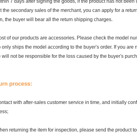
ithin 7 days after signing the goods, if the product has not be
ct the secondary sales of the merchant, you can apply for a retu
rn, the buyer will bear all the return shipping charges.
ost of our products are accessories. Please check the model num
 only ships the model according to the buyer's order. If you are 
e will not be responsible for the loss caused by the buyer's purc
urn process:
ontact with after-sales customer service in time, and initially c
ess;
hen returning the item for inspection, please send the product to