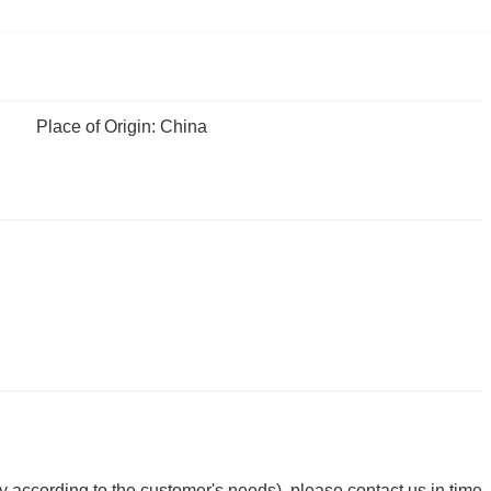
Place of Origin: China
y according to the customer's needs), please contact us in time.