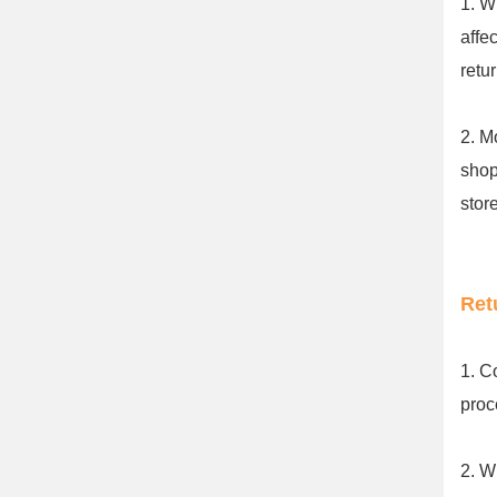
1. W
affe
retu
2. M
shop
stor
Ret
1. C
proc
2. W