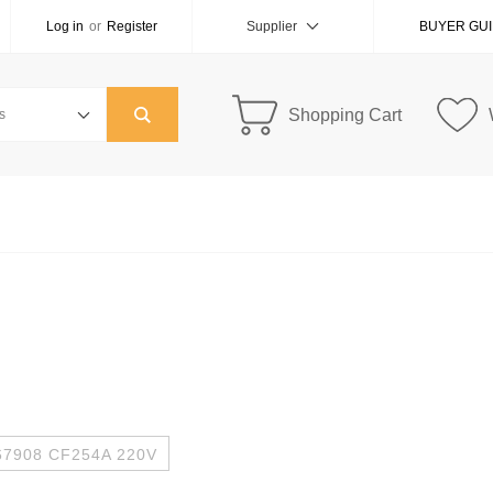
Log in
or
Register
Supplier
BUYER GU
Shopping Cart
67908 CF254A 220V