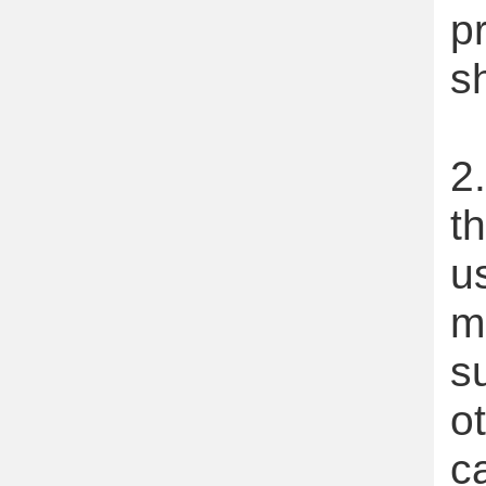
p
s
2
t
u
m
s
o
c