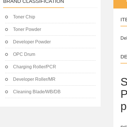
BRAND CLASSIFICATION
Toner Chip
IT
Toner Powder
Del
Developer Powder
OPC Drum
DE
Charging Roller/PCR
S
Developer Roller/MR
P
Cleaning Blade/WB/DB
p