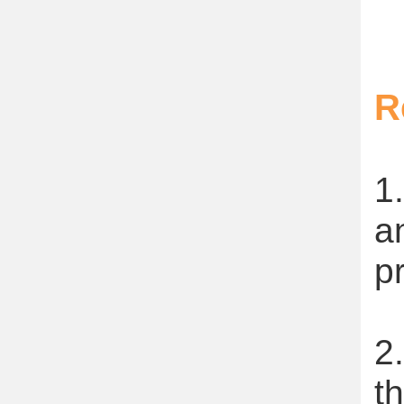
R
1
a
p
2
t