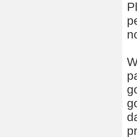
P
p
n
W
p
g
g
d
p