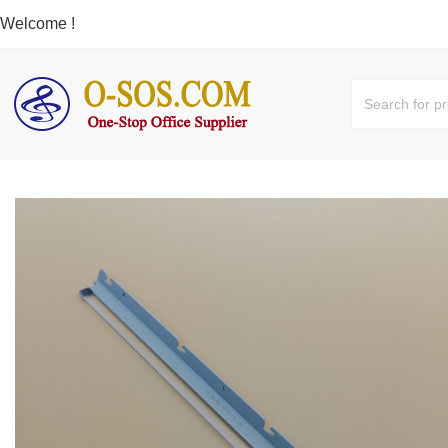
Welcome !