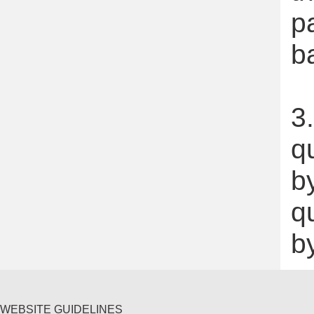
p
b
3.
q
by
q
b
WEBSITE GUIDELINES