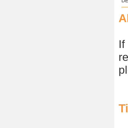
DE
A
I
r
p
T