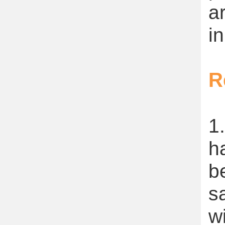
a
in
R
1
h
b
s
w