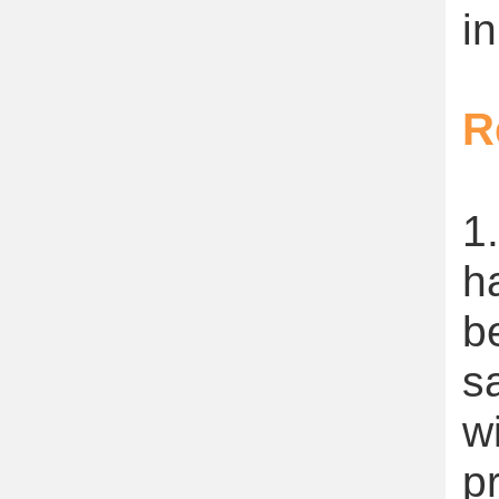
in
R
1
h
b
s
w
p